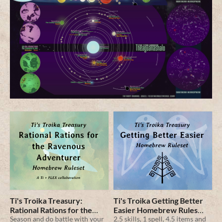
Ti's Troika Treasury:
Ti's Troika Getting Better
Rational Rations for the
Easier Homebrew Rules
Ravenous Adventurer
Season and do battle with your
Pamphlet
2.5 skills, 1 spell, 4.5 items and