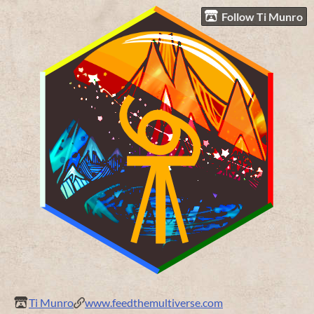
Follow Ti Munro
Ti Munro
www.feedthemultiverse.com