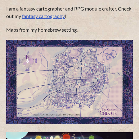
I am a fantasy cartographer and RPG module crafter. Check
out my
fantasy cartography
!
Maps from my homebrew setting.